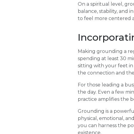
On a spiritual level, g
balance, stability, and
to feel more centered a
Incorporati
Making grounding a regu
spending at least 30 mi
sitting with your feet 
the connection and the
For those leading a bus
the day. Even a few mi
practice amplifies the 
Grounding is a powerful
physical, emotional, and
you can harness the po
existence.