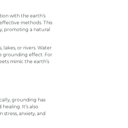
ion with the earth’s
 effective methods. This
dy, promoting a natural
lakes, or rivers. Water
e grounding effect. For
eets mimic the earth’s
cally, grounding has
ealing. It’s also
 stress, anxiety, and