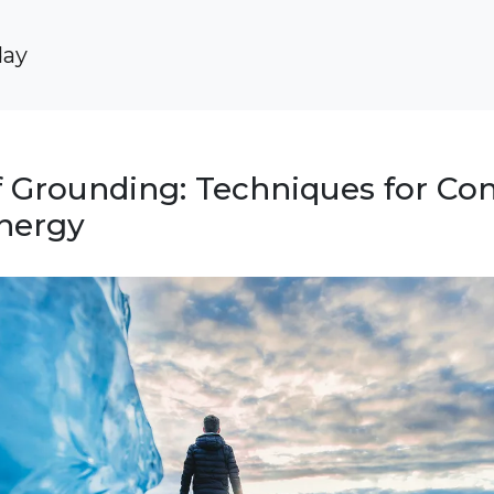
day
 Grounding: Techniques for Co
Energy