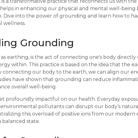
 is a transformative practice that reconnects us with the 
helps in enhancing our physical and mental well-being b
. Dive into the power of grounding and learn how to har
l wellness.
ing Grounding
s earthing, is the act of connecting one's body directly 
gy within. This practice is based on the idea that the ear
 connecting our body to the earth, we can align our ene
studies have shown that grounding can reduce inflammati
nce overall well-being.
yet profoundly impactful on our health. Everyday expos
nd environmental pollutants can disrupt our body’s natura
ralizing this overload of positive ions from our modern
 balanced state.