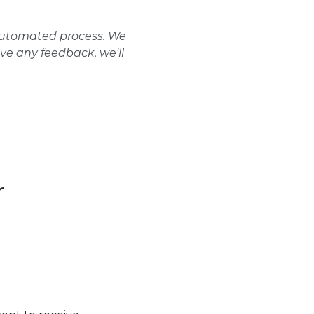
 automated process. We
ave any feedback, we'll