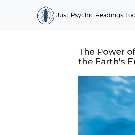
Just Psychic Readings To
The Power of
the Earth's 