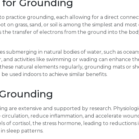
 for Grounding
to practice grounding, each allowing for a direct connect
ot on grass, sand, or soil is among the simplest and most
tes the transfer of electrons from the ground into the bo
 submerging in natural bodies of water, such as oceans, 
, and activities like swimming or wading can enhance th
these natural elements regularly, grounding mats or sh
be used indoors to achieve similar benefits.
 Grounding
ing are extensive and supported by research. Physiologi
irculation, reduce inflammation, and accelerate wound h
 of cortisol, the stress hormone, leading to reductions in
in sleep patterns.