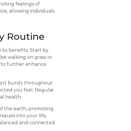
oting feelings of
ce, allowing individuals
ly Routine
its benefits. Start by
 be walking on grass or
me to further enhance
short bursts throughout
cted you feel. Regular
al health.
of the earth, promoting
iques into your life,
 balanced and connected