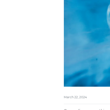
March 22, 2024