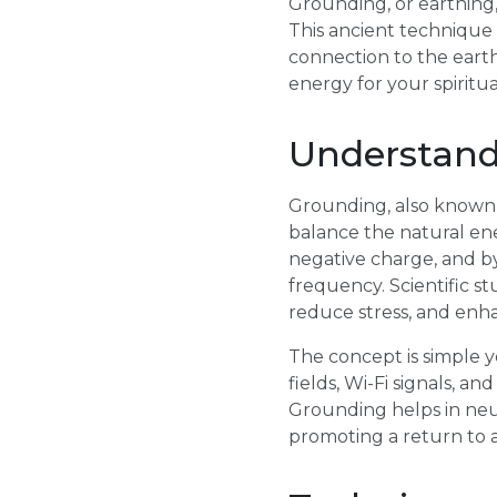
Grounding, or earthing,
This ancient technique 
connection to the earth
energy for your spiritua
Understand
Grounding, also known a
balance the natural ener
negative charge, and by
frequency. Scientific 
reduce stress, and enha
The concept is simple 
fields, Wi-Fi signals, a
Grounding helps in neut
promoting a return to a