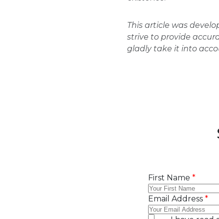
This article was devel
strive to provide accur
gladly take it into acc