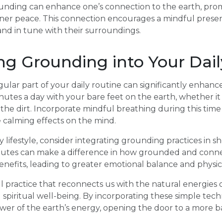
rounding can enhance one’s connection to the earth, prom
 inner peace. This connection encourages a mindful presen
nd in tune with their surroundings.
ng Grounding into Your Dai
lar part of your daily routine can significantly enhance 
nutes a day with your bare feet on the earth, whether it
in the dirt. Incorporate mindful breathing during this ti
 calming effects on the mind.
y lifestyle, consider integrating grounding practices in 
nutes can make a difference in how grounded and conne
benefits, leading to greater emotional balance and physic
 practice that reconnects us with the natural energies 
 spiritual well-being. By incorporating these simple techn
wer of the earth’s energy, opening the door to a more