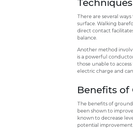
Techniques
There are several ways 
surface. Walking barefo
direct contact facilita
balance.
Another method involves
is a powerful conductor
those unable to access 
electric charge and can 
Benefits of
The benefits of ground
been shown to improve c
known to decrease levels
potential improvement 