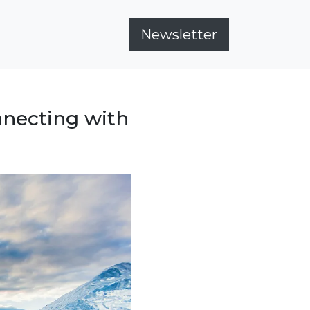
Newsletter
nnecting with