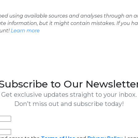
oped using available sources and analyses through an
ate information, but it might contain mistakes. If you h
ount!
Learn more