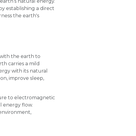
earth’s natural energy.
y establishing a direct
ness the earth's
with the earth to
th carries a mild
rgy with its natural
on, improve sleep,
ure to electromagnetic
l energy flow.
 environment,