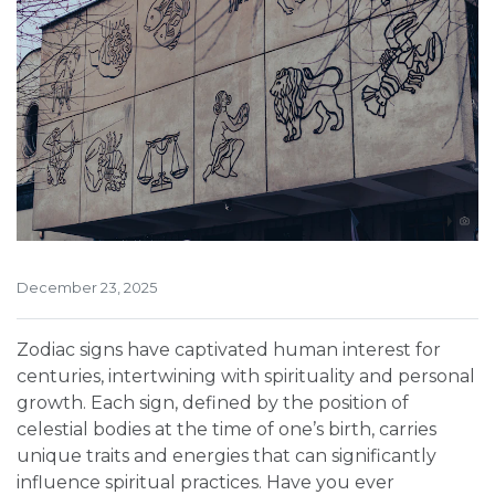
December 23, 2025
Zodiac signs have captivated human interest for
centuries, intertwining with spirituality and personal
growth. Each sign, defined by the position of
celestial bodies at the time of one’s birth, carries
unique traits and energies that can significantly
influence spiritual practices. Have you ever