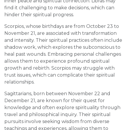
inner peace and spiritual connection. Libras may
find it challenging to make decisions, which can
hinder their spiritual progress.
Scorpios, whose birthdays are from October 23 to
November 21, are associated with transformation
and intensity. Their spiritual practices often include
shadow work, which explores the subconscious to
heal past wounds. Embracing personal challenges
allows them to experience profound spiritual
growth and rebirth. Scorpios may struggle with
trust issues, which can complicate their spiritual
relationships.
Sagittarians, born between November 22 and
December 21, are known for their quest for
knowledge and often explore spirituality through
travel and philosophical inquiry. Their spiritual
pursuits involve seeking wisdom from diverse
teachings and experiences, allowing them to