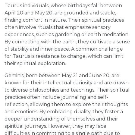
Taurus individuals, whose birthdays fall between
April 20 and May 20, are grounded and stable,
finding comfort in nature. Their spiritual practices
often involve rituals that emphasize sensory
experiences, such as gardening or earth meditation.
By connecting with the earth, they cultivate a sense
of stability and inner peace. A common challenge
for Taurus is resistance to change, which can limit
their spiritual exploration.
Geminis, born between May 21 and June 20, are
known for their intellectual curiosity and are drawn
to diverse philosophies and teachings. Their spiritual
practices often include journaling and self-
reflection, allowing them to explore their thoughts
and emotions. By embracing duality, they foster a
deeper understanding of themselves and their
spiritual journeys. However, they may face
difficulties in committing to a single path due to