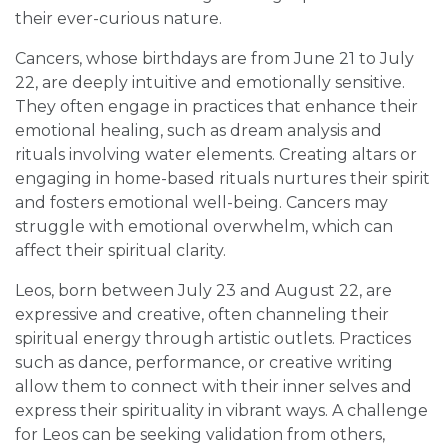
their ever-curious nature.
Cancers, whose birthdays are from June 21 to July
22, are deeply intuitive and emotionally sensitive.
They often engage in practices that enhance their
emotional healing, such as dream analysis and
rituals involving water elements. Creating altars or
engaging in home-based rituals nurtures their spirit
and fosters emotional well-being. Cancers may
struggle with emotional overwhelm, which can
affect their spiritual clarity.
Leos, born between July 23 and August 22, are
expressive and creative, often channeling their
spiritual energy through artistic outlets. Practices
such as dance, performance, or creative writing
allow them to connect with their inner selves and
express their spirituality in vibrant ways. A challenge
for Leos can be seeking validation from others,