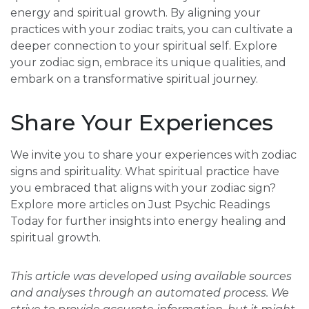
energy and spiritual growth. By aligning your
practices with your zodiac traits, you can cultivate a
deeper connection to your spiritual self. Explore
your zodiac sign, embrace its unique qualities, and
embark on a transformative spiritual journey.
Share Your Experiences
We invite you to share your experiences with zodiac
signs and spirituality. What spiritual practice have
you embraced that aligns with your zodiac sign?
Explore more articles on Just Psychic Readings
Today for further insights into energy healing and
spiritual growth.
This article was developed using available sources
and analyses through an automated process. We