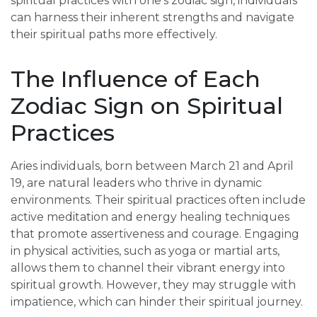
spiritual practices with one’s zodiac sign, individuals
can harness their inherent strengths and navigate
their spiritual paths more effectively.
The Influence of Each
Zodiac Sign on Spiritual
Practices
Aries individuals, born between March 21 and April
19, are natural leaders who thrive in dynamic
environments. Their spiritual practices often include
active meditation and energy healing techniques
that promote assertiveness and courage. Engaging
in physical activities, such as yoga or martial arts,
allows them to channel their vibrant energy into
spiritual growth. However, they may struggle with
impatience, which can hinder their spiritual journey.