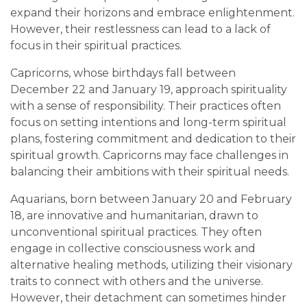
expand their horizons and embrace enlightenment.
However, their restlessness can lead to a lack of
focus in their spiritual practices.
Capricorns, whose birthdays fall between
December 22 and January 19, approach spirituality
with a sense of responsibility. Their practices often
focus on setting intentions and long-term spiritual
plans, fostering commitment and dedication to their
spiritual growth. Capricorns may face challenges in
balancing their ambitions with their spiritual needs.
Aquarians, born between January 20 and February
18, are innovative and humanitarian, drawn to
unconventional spiritual practices. They often
engage in collective consciousness work and
alternative healing methods, utilizing their visionary
traits to connect with others and the universe.
However, their detachment can sometimes hinder