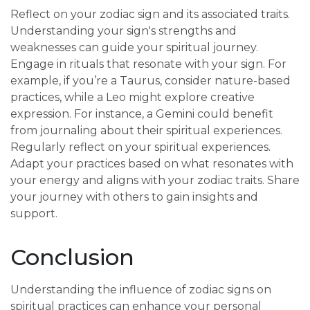
Reflect on your zodiac sign and its associated traits.
Understanding your sign's strengths and
weaknesses can guide your spiritual journey.
Engage in rituals that resonate with your sign. For
example, if you’re a Taurus, consider nature-based
practices, while a Leo might explore creative
expression. For instance, a Gemini could benefit
from journaling about their spiritual experiences.
Regularly reflect on your spiritual experiences.
Adapt your practices based on what resonates with
your energy and aligns with your zodiac traits. Share
your journey with others to gain insights and
support.
Conclusion
Understanding the influence of zodiac signs on
spiritual practices can enhance your personal