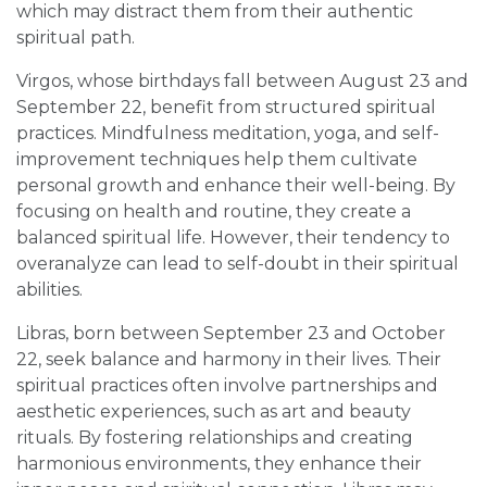
which may distract them from their authentic
spiritual path.
Virgos, whose birthdays fall between August 23 and
September 22, benefit from structured spiritual
practices. Mindfulness meditation, yoga, and self-
improvement techniques help them cultivate
personal growth and enhance their well-being. By
focusing on health and routine, they create a
balanced spiritual life. However, their tendency to
overanalyze can lead to self-doubt in their spiritual
abilities.
Libras, born between September 23 and October
22, seek balance and harmony in their lives. Their
spiritual practices often involve partnerships and
aesthetic experiences, such as art and beauty
rituals. By fostering relationships and creating
harmonious environments, they enhance their