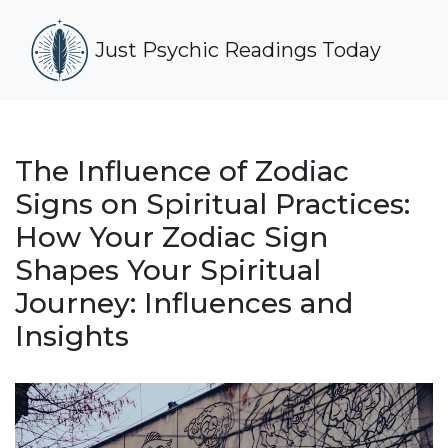
Just Psychic Readings Today
The Influence of Zodiac
Signs on Spiritual Practices:
How Your Zodiac Sign
Shapes Your Spiritual
Journey: Influences and
Insights