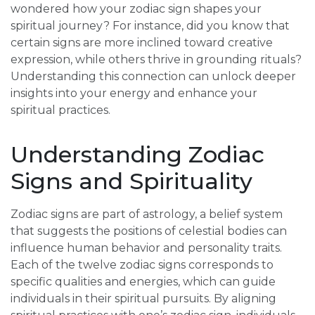
wondered how your zodiac sign shapes your
spiritual journey? For instance, did you know that
certain signs are more inclined toward creative
expression, while others thrive in grounding rituals?
Understanding this connection can unlock deeper
insights into your energy and enhance your
spiritual practices.
Understanding Zodiac
Signs and Spirituality
Zodiac signs are part of astrology, a belief system
that suggests the positions of celestial bodies can
influence human behavior and personality traits.
Each of the twelve zodiac signs corresponds to
specific qualities and energies, which can guide
individuals in their spiritual pursuits. By aligning