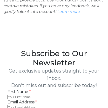
strive to provide accurate information, but it might
contain mistakes. If you have any feedback, we'll
gladly take it into account!
Learn more