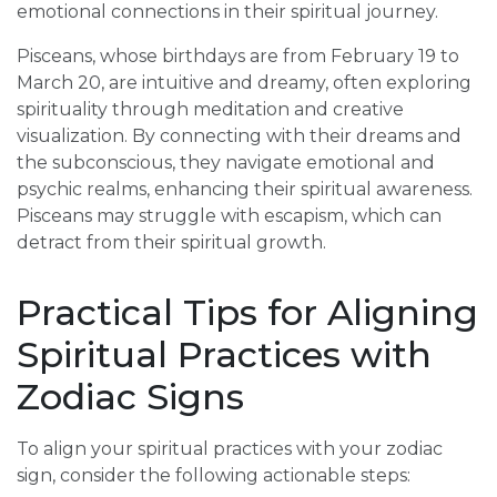
emotional connections in their spiritual journey.
Pisceans, whose birthdays are from February 19 to
March 20, are intuitive and dreamy, often exploring
spirituality through meditation and creative
visualization. By connecting with their dreams and
the subconscious, they navigate emotional and
psychic realms, enhancing their spiritual awareness.
Pisceans may struggle with escapism, which can
detract from their spiritual growth.
Practical Tips for Aligning
Spiritual Practices with
Zodiac Signs
To align your spiritual practices with your zodiac
sign, consider the following actionable steps: